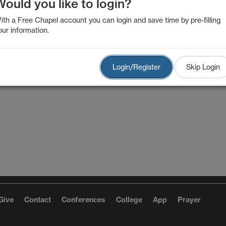
Would you like to login?
ith a Free Chapel account you can login and save time by pre-filling
our information.
Login/Register
Skip Login
Give
Contact
Conferences
College
App
Prayer