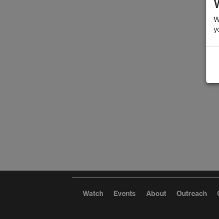
W
y
Watch
Events
About
Outreach