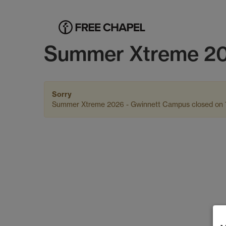
Summer Xtreme 20
Sorry
Summer Xtreme 2026 - Gwinnett Campus closed on 