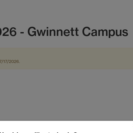
26 - Gwinnett Campus
7/17/2026.