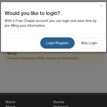
×
Would you like to login?
Forward Volunteer
With a Free Chapel account you can login and save time by
pre-filling your information.
2026
Login/Register
Skip Login
Sorry
Forward Volunteer 2026 closed on 6/26/2026.
Watch
Events
About
Outreach