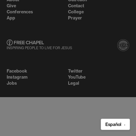
Give
Contact
Conferences
College
App
Prayer
INSPIRING PEOPLE TO LIVE FOR JESUS
Facebook
Twitter
Instagram
YouTube
Jobs
Legal
Español