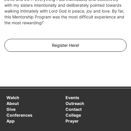
with my sisters intentionally and deliberately pointed towards
walking intimately with Lord God in peace, joy and love. By far,
this Mentorship Program was the most difficult experience and
the most rewarding!”
Register Here!
Watch
Events
About
Outreach
Give
Contact
Conferences
College
App
Prayer