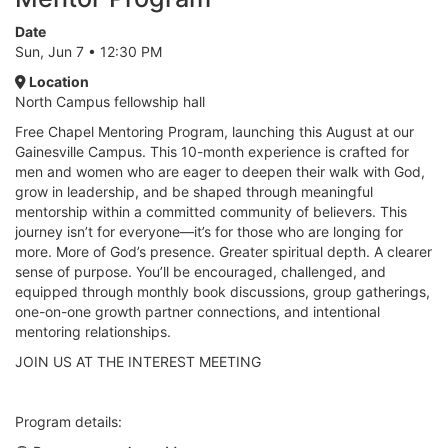
Date
Sun, Jun 7 • 12:30 PM
Location
North Campus fellowship hall
Free Chapel Mentoring Program, launching this August at our
Gainesville Campus. This 10-month experience is crafted for
men and women who are eager to deepen their walk with God,
grow in leadership, and be shaped through meaningful
mentorship within a committed community of believers. This
journey isn’t for everyone—it’s for those who are longing for
more. More of God’s presence. Greater spiritual depth. A clearer
sense of purpose. You’ll be encouraged, challenged, and
equipped through monthly book discussions, group gatherings,
one-on-one growth partner connections, and intentional
mentoring relationships.
JOIN US AT THE INTEREST MEETING
Program details: