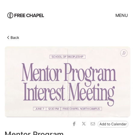
MENU
Back
Add to Calendar
Mentor Program