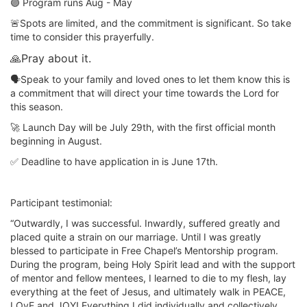
🟣 Program runs Aug - May
🚨Spots are limited, and the commitment is significant. So take
time to consider this prayerfully.
🙏Pray about it.
🗣️Speak to your family and loved ones to let them know this is
a commitment that will direct your time towards the Lord for
this season.
🚀 Launch Day will be July 29th, with the first official month
beginning in August.
✅ Deadline to have application in is June 17th.
Participant testimonial:
“Outwardly, I was successful. Inwardly, suffered greatly and
placed quite a strain on our marriage. Until I was greatly
blessed to participate in Free Chapel’s Mentorship program.
During the program, being Holy Spirit lead and with the support
of mentor and fellow mentees, I learned to die to my flesh, lay
everything at the feet of Jesus, and ultimately walk in PEACE,
LOvE and JOY! Everything I did individually and collectively