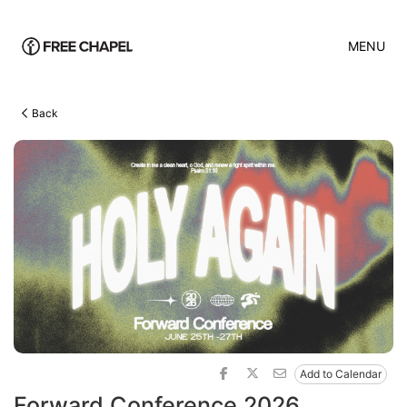
MENU
Back
Add to Calendar
Forward Conference 2026