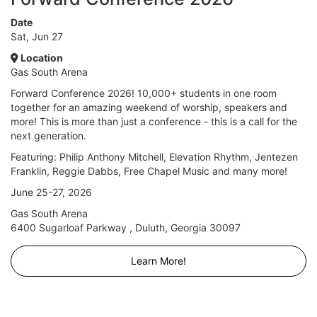
Date
Sat, Jun 27
Location
Gas South Arena
Forward Conference 2026! 10,000+ students in one room
together for an amazing weekend of worship, speakers and
more! This is more than just a conference - this is a call for the
next generation.
Featuring: Philip Anthony Mitchell, Elevation Rhythm, Jentezen
Franklin, Reggie Dabbs, Free Chapel Music and many more!
June 25-27, 2026
Gas South Arena
6400 Sugarloaf Parkway , Duluth, Georgia 30097
Learn More!