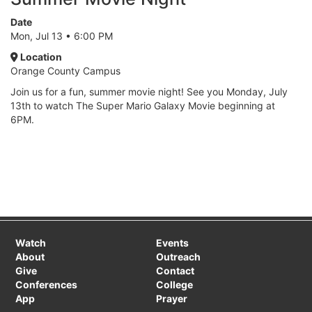
Date
Mon, Jul 13 • 6:00 PM
Location
Orange County Campus
Join us for a fun, summer movie night! See you Monday, July
13th to watch The Super Mario Galaxy Movie beginning at
6PM.
Watch
Events
About
Outreach
Give
Contact
Conferences
College
App
Prayer