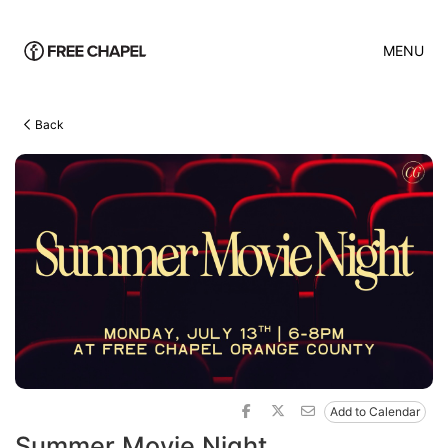
MENU
Back
Add to Calendar
Summer Movie Night