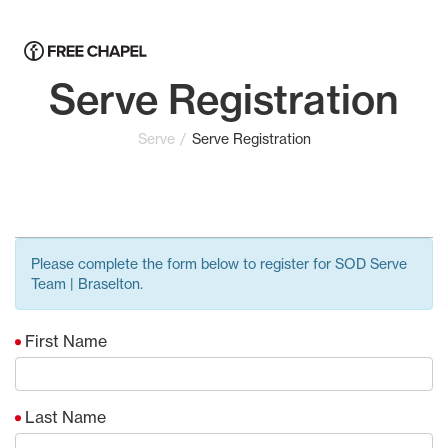
Serve Registration
Serve
Serve Registration
Please complete the form below to register for SOD Serve
Team | Braselton.
First Name
Last Name