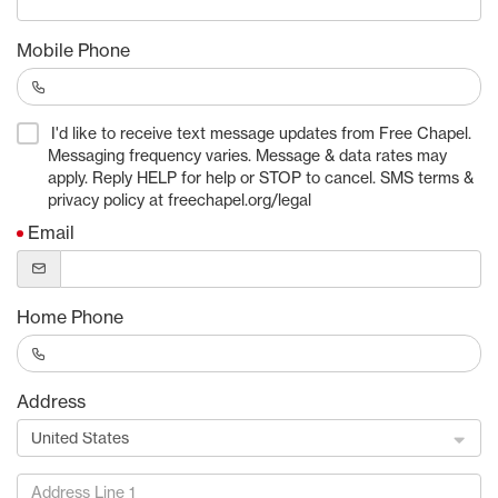
Mobile Phone
I'd like to receive text message updates from Free Chapel.
Messaging frequency varies. Message & data rates may
apply. Reply HELP for help or STOP to cancel. SMS terms &
privacy policy at freechapel.org/legal
Email
Home Phone
Address
United States