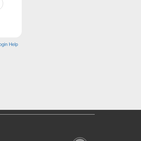
gin Help