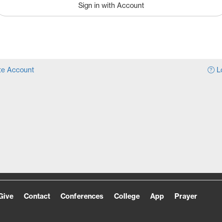
Sign in with Account
e Account
Lo
Give
Contact
Conferences
College
App
Prayer