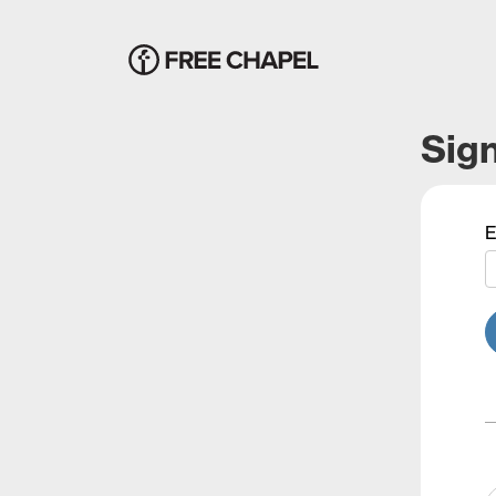
Sign
E