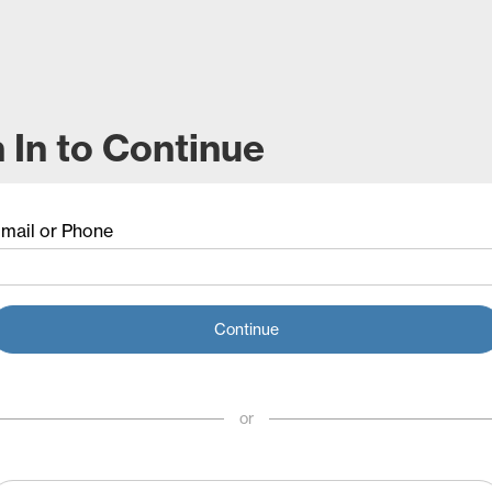
 In to Continue
mail or Phone
Continue
or