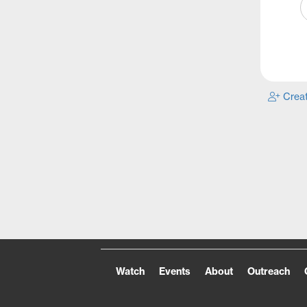
Creat
Watch
Events
About
Outreach