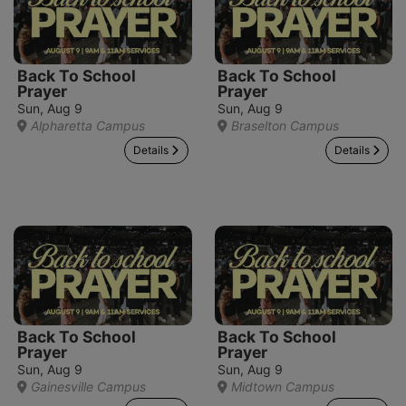
Back To School
Back To School
Prayer
Prayer
Sun, Aug 9
Sun, Aug 9
Alpharetta Campus
Braselton Campus
Details
Details
Back To School
Back To School
Prayer
Prayer
Sun, Aug 9
Sun, Aug 9
Gainesville Campus
Midtown Campus