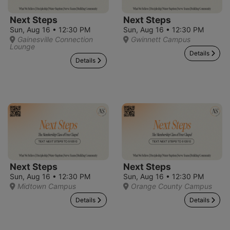
Next Steps
Next Steps
Sun, Aug 16 • 12:30 PM
Sun, Aug 16 • 12:30 PM
Gainesville Connection
Gwinnett Campus
Lounge
Details
Details
Next Steps
Next Steps
Sun, Aug 16 • 12:30 PM
Sun, Aug 16 • 12:30 PM
Midtown Campus
Orange County Campus
Details
Details