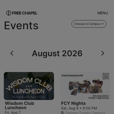
MENU
Events
Choose A Campus
August 2026
Wisdom Club
FCY Nights
Luncheon
Sat, Aug 8 • 6:00 PM
Fri, Aug 7
Orange County Campus