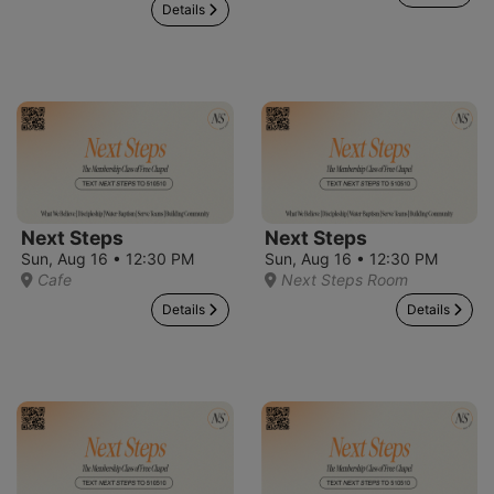
Details
Next Steps
Next Steps
Sun, Aug 16 • 12:30 PM
Sun, Aug 16 • 12:30 PM
Cafe
Next Steps Room
Details
Details