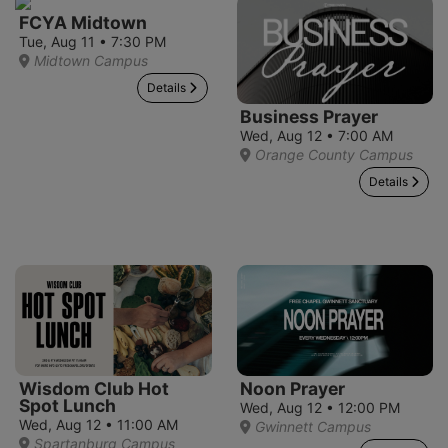
FCYA Midtown
Tue, Aug 11 • 7:30 PM
Midtown Campus
Details
Business Prayer
Wed, Aug 12 • 7:00 AM
Orange County Campus
Details
Wisdom Club Hot
Noon Prayer
Spot Lunch
Wed, Aug 12 • 12:00 PM
Wed, Aug 12 • 11:00 AM
Gwinnett Campus
Spartanburg Campus