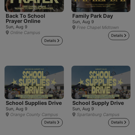
Back To School
Family Park Day
Prayer Online
Sun, Aug 9
Sun, Aug 9
Free Chapel Midtown
Online Campus
Details
Details
School Supplies Drive
School Supply Drive
Sun, Aug 9
Sun, Aug 9
Orange County Campus
Spartanburg Campus
Details
Details