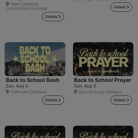
Main Campus
Details
Connections Lounge
Details
Back to School Bash
Back to School Prayer
Sun, Aug 9
Sun, Aug 9
Gwinnett Campus
Spartanburg Campus
Details
Details