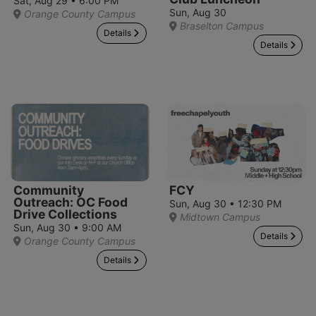
Sat, Aug 29 • 6:00 PM
Sun, Aug 30
Orange County Campus
Braselton Campus
Details
Details
Community
FCY
Outreach: OC Food
Sun, Aug 30 • 12:30 PM
Drive Collections
Midtown Campus
Sun, Aug 30 • 9:00 AM
Details
Orange County Campus
Details