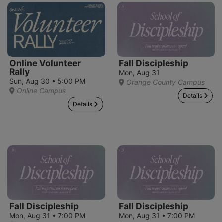
Online Volunteer
Fall Discipleship
Rally
Mon, Aug 31
Sun, Aug 30 • 5:00 PM
Orange County Campus
Online Campus
Details
Details
Fall Discipleship
Fall Discipleship
Mon, Aug 31 • 7:00 PM
Mon, Aug 31 • 7:00 PM