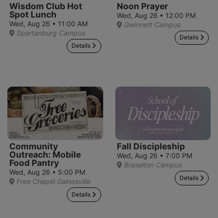
Wisdom Club Hot
Noon Prayer
Spot Lunch
Wed, Aug 26 • 12:00 PM
Wed, Aug 26 • 11:00 AM
Gwinnett Campus
Spartanburg Campus
Details
Details
Community
Fall Discipleship
Outreach: Mobile
Wed, Aug 26 • 7:00 PM
Food Pantry
Braselton Campus
Wed, Aug 26 • 5:00 PM
Details
Free Chapel Gainesville
Details