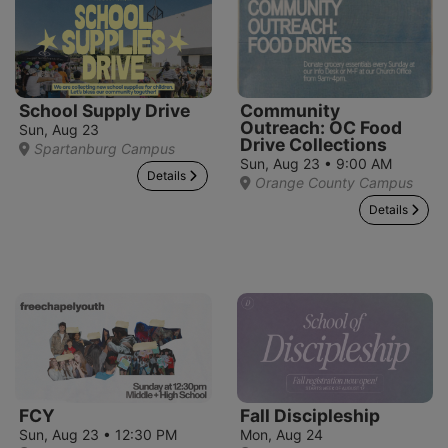
School Supply Drive
Community
Outreach: OC Food
Sun, Aug 23
Drive Collections
Spartanburg Campus
Sun, Aug 23 • 9:00 AM
Details
Orange County Campus
Details
FCY
Fall Discipleship
Sun, Aug 23 • 12:30 PM
Mon, Aug 24