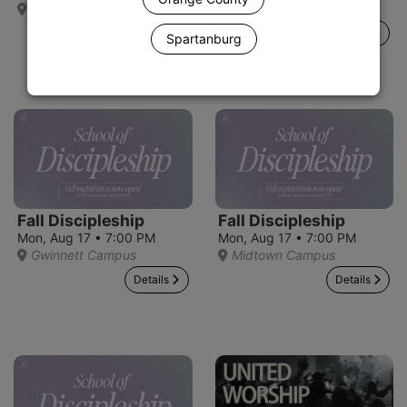
Alpharetta Campus
Gainesville Campus
Details
Details
Spartanburg
Fall Discipleship
Fall Discipleship
Mon, Aug 17 • 7:00 PM
Mon, Aug 17 • 7:00 PM
Gwinnett Campus
Midtown Campus
Details
Details