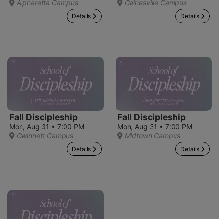
Alpharetta Campus
Gainesville Campus
Details
Details
Fall Discipleship
Fall Discipleship
Mon, Aug 31 • 7:00 PM
Mon, Aug 31 • 7:00 PM
Gwinnett Campus
Midtown Campus
Details
Details