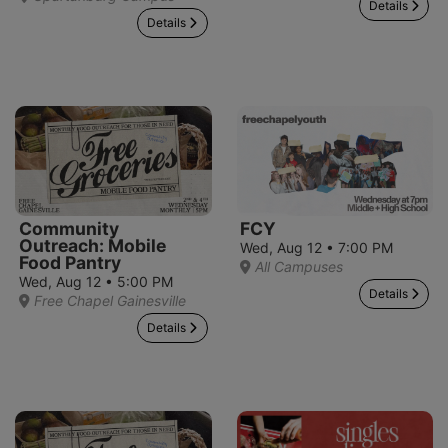
Details
Details
Community
FCY
Outreach: Mobile
Wed, Aug 12 • 7:00 PM
Food Pantry
All Campuses
Wed, Aug 12 • 5:00 PM
Details
Free Chapel Gainesville
Details