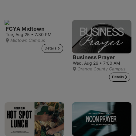
FCYA Midtown
Tue, Aug 25 • 7:30 PM
Midtown Campus
Details
Business Prayer
Wed, Aug 26 • 7:00 AM
Orange County Campus
Details