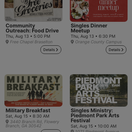
Community
Singles Dinner
Outreach: Food Drive
Meetup
Thu, Aug 13 • 5:00 PM
Thu, Aug 13 • 6:30 PM
Free Chapel Braselton
Orange County Campus
Details
Details
Military Breakfast
Singles Ministry:
Piedmont Park Arts
Sat, Aug 15 • 8:30 AM
Festival
3440 Branch Rd, Flowery
Branch, GA 30542
Sat, Aug 15 • 10:00 AM
1071 Piedmont Avenue