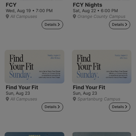
FCY
FCY Nights
Wed, Aug 19 • 7:00 PM
Sat, Aug 22 • 6:00 PM
All Campuses
Orange County Campus
Details
Details
Find Your Fit
Find Your Fit
Sun, Aug 23
Sun, Aug 23
All Campuses
Spartanburg Campus
Details
Details