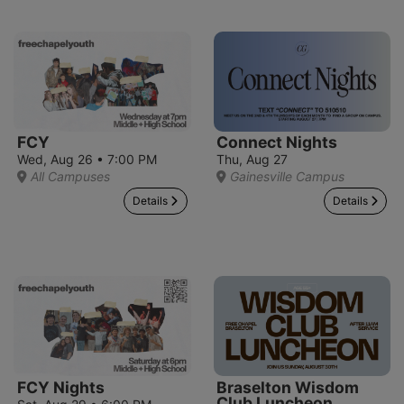
FCY
Connect Nights
Wed, Aug 26 • 7:00 PM
Thu, Aug 27
All Campuses
Gainesville Campus
Details
Details
FCY Nights
Braselton Wisdom
Club Luncheon