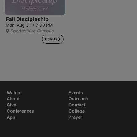
Fall Discipleship
Mon, Aug 31 • 7:00 PM
Spartanburg Campus
Details
Watch
Events
About
Outreach
Give
Contact
Conferences
College
App
Prayer