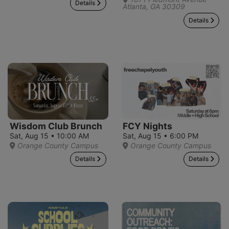
Details
Atlanta, GA 30309
Details
Wisdom Club Brunch
FCY Nights
Sat, Aug 15 • 10:00 AM
Sat, Aug 15 • 6:00 PM
Orange County Campus
Orange County Campus
Details
Details