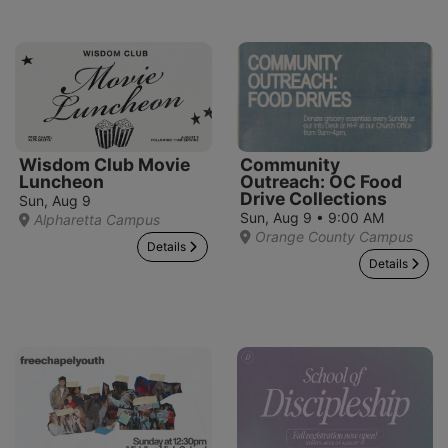
Wisdom Club Movie
Community
Luncheon
Outreach: OC Food
Drive Collections
Sun, Aug 9
Sun, Aug 9 • 9:00 AM
Alpharetta Campus
Orange County Campus
Details
Details