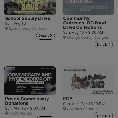
School Supply Drive
Community
Outreach: OC Food
Sun, Aug 16
Drive Collections
Spartanburg Campus
Sun, Aug 16 • 9:00 AM
Details
Orange County Campus
Details
Prison Commissary
FCY
Donations
Sun, Aug 16 • 12:30 PM
Sun, Aug 16 • 9:00 AM
Midtown Campus
All Campuses
Details