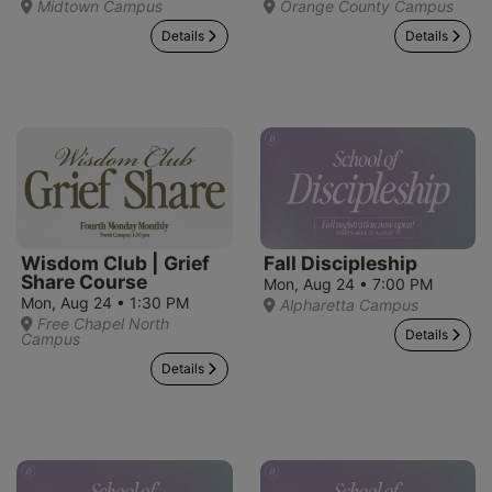
Midtown Campus
Orange County Campus
Details
Details
Wisdom Club | Grief
Fall Discipleship
Share Course
Mon, Aug 24 • 7:00 PM
Mon, Aug 24 • 1:30 PM
Alpharetta Campus
Free Chapel North
Details
Campus
Details