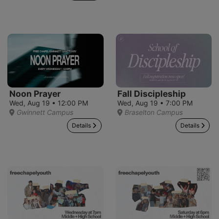
Noon Prayer
Fall Discipleship
Wed, Aug 19 • 12:00 PM
Wed, Aug 19 • 7:00 PM
Gwinnett Campus
Braselton Campus
Details
Details