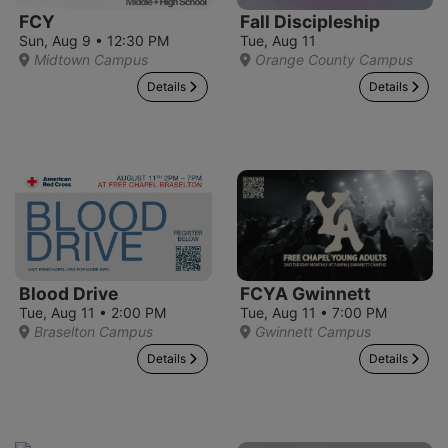
FCY
Fall Discipleship
Sun, Aug 9 • 12:30 PM
Tue, Aug 11
Midtown Campus
Orange County Campus
Details
Details
Blood Drive
FCYA Gwinnett
Tue, Aug 11 • 2:00 PM
Tue, Aug 11 • 7:00 PM
Braselton Campus
Gwinnett Campus
Details
Details