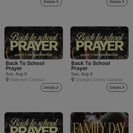
Details
Details
Back To School
Back To School
Prayer
Prayer
Sun, Aug 9
Sun, Aug 9
Gwinnett Campus
Orange County Campus
Details
Details