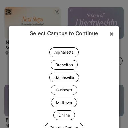
×
Select Campus to Continue
Next Steps
Fall Discipleship
Sun, Aug 16 • 12:30 PM
Mon, Aug 17
Alpharetta
Spartanburg Campus
Orange County Campus
Details
Details
Braselton
Gainesville
Gwinnett
Midtown
Online
Fall Discipleship
Fall Discipleship
Mon, Aug 17 • 7:00 PM
Mon, Aug 17 • 7:00 PM
Orange County