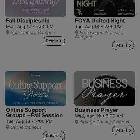
Fall Discipleship
FCYA United Night
Mon, Aug 17 • 7:00 PM
Tue, Aug 18 • 7:00 PM
Spartanburg Campus
Free Chapel Braselton
Campus
Details
Details
Online Support
Business Prayer
Groups – Fall Session
Wed, Aug 19 • 7:00 AM
Tue, Aug 18 • 7:00 PM
Orange County Campus
Online Campus
Details
Details