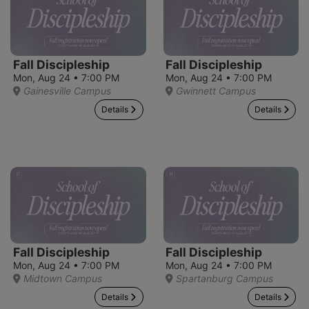
Fall Discipleship
Fall Discipleship
Mon, Aug 24 • 7:00 PM
Mon, Aug 24 • 7:00 PM
Gainesville Campus
Gwinnett Campus
Details
Details
Fall Discipleship
Fall Discipleship
Mon, Aug 24 • 7:00 PM
Mon, Aug 24 • 7:00 PM
Midtown Campus
Spartanburg Campus
Details
Details